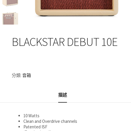
BLACKSTAR DEBUT 10E
分類:
音箱
描述
10 Watts
Clean and Overdrive channels
Patented ISF