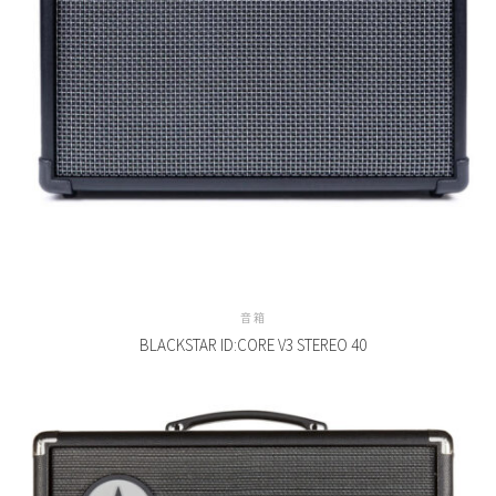
音箱
BLACKSTAR ID:CORE V3 STEREO 40