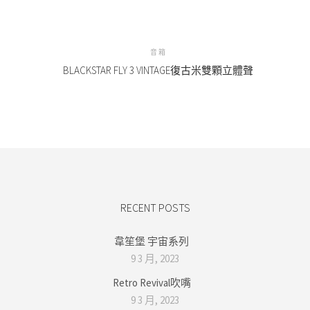
音箱
BLACKSTAR FLY 3 VINTAGE復古米雙顆立體聲
RECENT POSTS
韋笙堡 宇宙系列
9 3 月, 2023
Retro Revival吹嘴
9 3 月, 2023