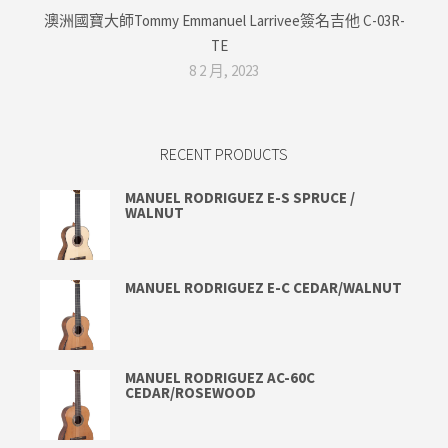
澳洲國寶大師Tommy Emmanuel Larrivee簽名吉他 C-03R-
TE
8 2 月, 2023
RECENT PRODUCTS
MANUEL RODRIGUEZ E-S SPRUCE /
WALNUT
MANUEL RODRIGUEZ E-C CEDAR/WALNUT
MANUEL RODRIGUEZ AC-60C
CEDAR/ROSEWOOD