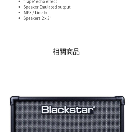
‘Tape’ echo effect
Speaker Emulated output
MP3 / Line In
Speakers 2 x 3″
相關商品