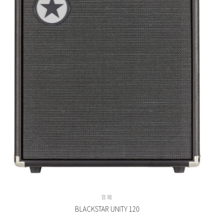
音箱
BLACKSTAR UNITY 120