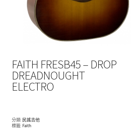
FAITH FRESB45 – DROP
DREADNOUGHT
ELECTRO
分類:
民謠吉他
標籤:
Faith