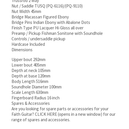
Trussrod 2 Way
Nut / Saddle TUSQ (PQ-6116)/(PQ-9110)
Nut Width 45mm
Bridge Macassan Figured Ebony
Bridge Pins Indian Ebony with Abalone Dots
Finish Type PU Lacquer Hi-Gloss all over
Preamp / Pickup Fishman Sonitone with Soundhole
Controls / undersaddle pickup
Hardcase Included
Dimensions
Upper bout 292mm
Lower bout 405mm
Depth at neck 105mm
Depth at base 120mm
Body Length 516mm
Soundhole Diameter 100mm
Scale Length 630mm
Fingerboard Radius 16 inch
Spares & Accessories
Are you looking for spare parts or accessories for your
Faith Guitar? CLICK HERE (opens in a new window) for our
range of spares and accessories.