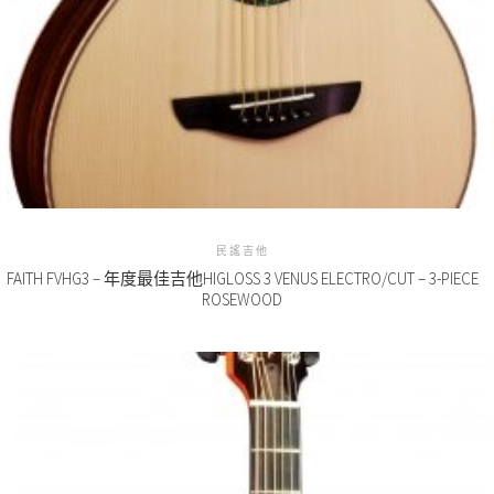
民謠吉他
FAITH FVHG3 – 年度最佳吉他HIGLOSS 3 VENUS ELECTRO/CUT – 3-PIECE
ROSEWOOD