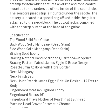
preamp system which features a volume and tone control
mounted to the underside of the inside of the soundhole.
The sonicore piezo strip is mounted under the saddle. The
battery is located in a special bag affixed inside the guitar
attached to the neck-block. The output jack is combined
with the strap button at the base of the guitar.
Specification
Top Wood Solid Red Cedar
Back Wood Solid Mahogany (Deep Stain)
Side Wood Solid Mahogany (Deep Stain)
Binding Solid Ebony
Bracing Material Hand-Scalloped Quarter-Sawn Spruce
Bracing Pattern Patrick James Eggle X-Brace Design
Rosette 5mm Abalone with Fibre Border
Neck Mahogany
Neck Finish Satin
Neck Joint Patrick James Eggle Bolt-On Design – 12 Fret to
Body
Fingerboard Mcassan Figured Ebony
Fingerboard Radius 16″
Fingerboard Inlays Mother of Pearl ‘F’ at 12th Fret
Machine Head Grover Rotomatic Chrome