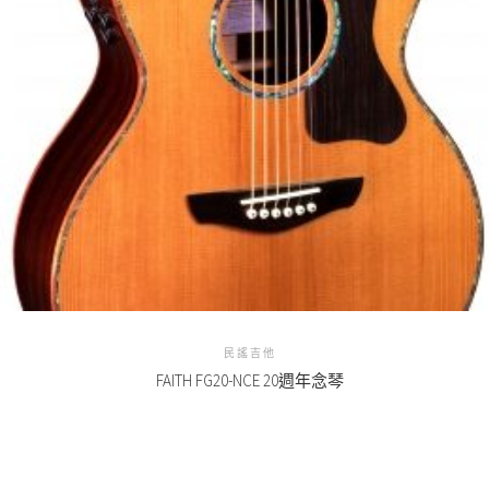
民謠吉他
FAITH FG20-NCE 20週年念琴