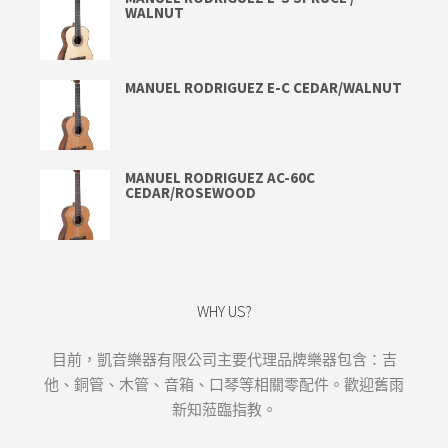
WALNUT
MANUEL RODRIGUEZ E-C CEDAR/WALNUT
MANUEL RODRIGUEZ AC-60C
CEDAR/ROSEWOOD
WHY US?
目前，凱音樂器有限公司主要代理品牌樂器包含：吉
他、銅管、木管、音箱、口琴等相關零配件。歡迎舊雨
新知蒞臨指教。