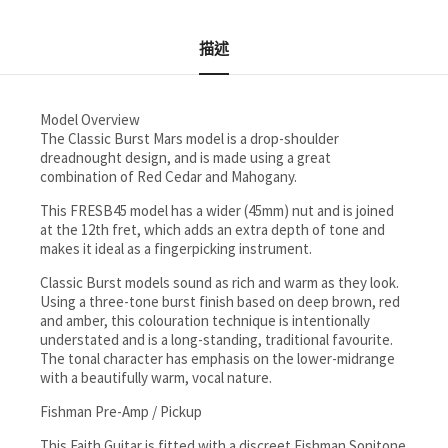
描述
Model Overview
The Classic Burst Mars model is a drop-shoulder
dreadnought design, and is made using a great
combination of Red Cedar and Mahogany.
This FRESB45 model has a wider (45mm) nut and is joined
at the 12th fret, which adds an extra depth of tone and
makes it ideal as a fingerpicking instrument.
Classic Burst models sound as rich and warm as they look.
Using a three-tone burst finish based on deep brown, red
and amber, this colouration technique is intentionally
understated and is a long-standing, traditional favourite.
The tonal character has emphasis on the lower-midrange
with a beautifully warm, vocal nature.
Fishman Pre-Amp / Pickup
This Faith Guitar is fitted with a discreet Fishman Sonitone