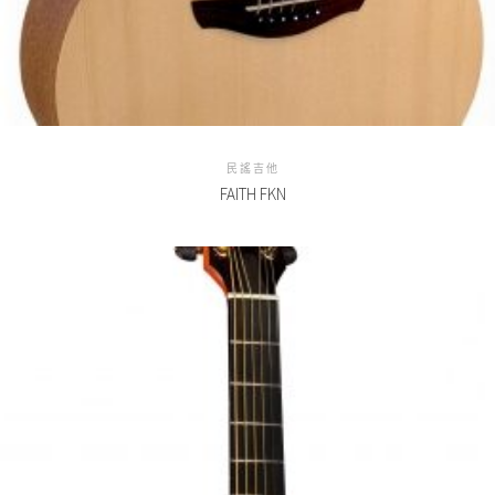
民謠吉他
FAITH FKN