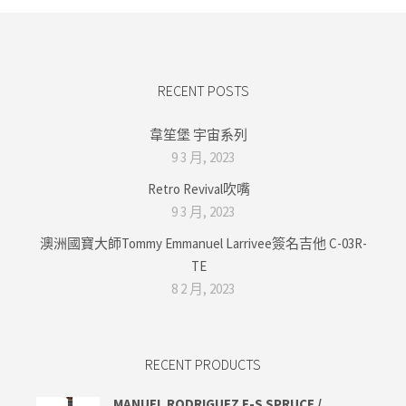
RECENT POSTS
韋笙堡 宇宙系列
9 3 月, 2023
Retro Revival吹嘴
9 3 月, 2023
澳洲國寶大師Tommy Emmanuel Larrivee簽名吉他 C-03R-
TE
8 2 月, 2023
RECENT PRODUCTS
MANUEL RODRIGUEZ E-S SPRUCE /